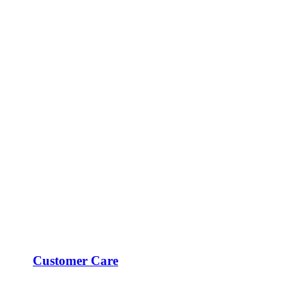
Customer Care