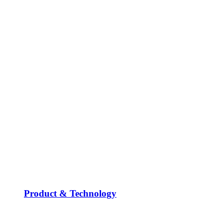
Product & Technology