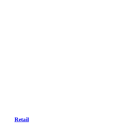
Retail