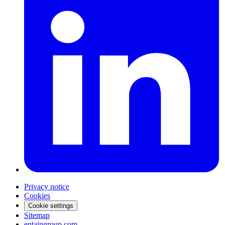
Privacy notice
Cookies
Cookie settings
Sitemap
entaingroup.com