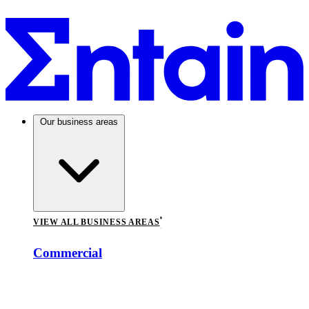
Our business areas
VIEW ALL BUSINESS AREAS
Commercial