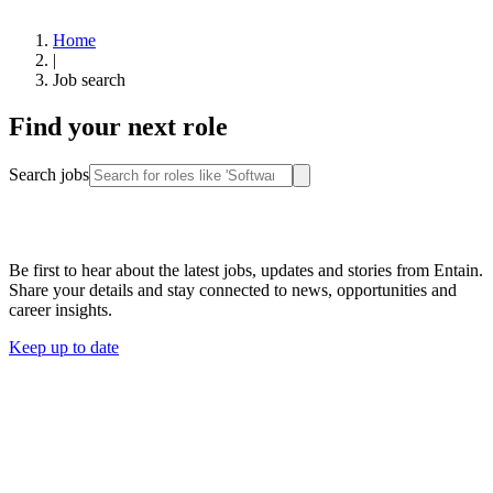
Home
|
Job search
Find your next role
Search jobs
Stay connected
Be first to hear about the latest jobs, updates and stories from Entain.
Share your details and stay connected to news, opportunities and
career insights.
Keep up to date