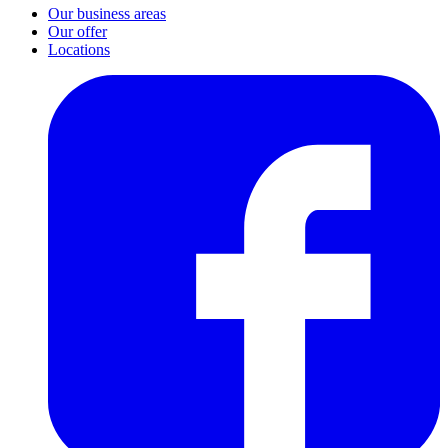
Our business areas
Our offer
Locations