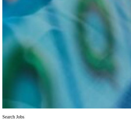
Search Jobs
Job search