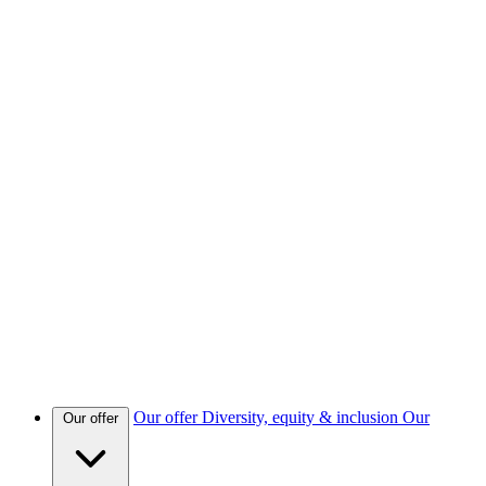
Our offer
Diversity, equity & inclusion
Our
Our offer