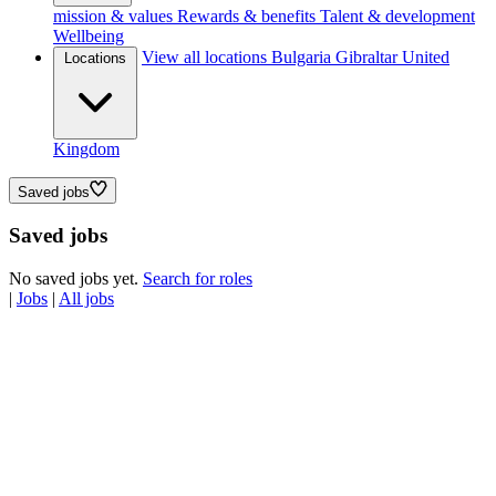
mission & values
Rewards & benefits
Talent & development
Wellbeing
View all locations
Bulgaria
Gibraltar
United
Locations
Kingdom
Saved jobs
Saved jobs
No saved jobs yet.
Search for roles
|
Jobs
|
All jobs