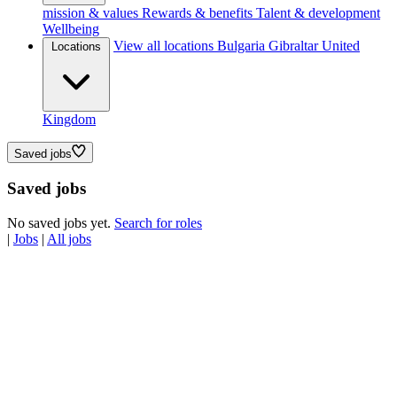
mission & values
Rewards & benefits
Talent & development
Wellbeing
View all locations
Bulgaria
Gibraltar
United
Locations
Kingdom
Saved jobs
Saved jobs
No saved jobs yet.
Search for roles
|
Jobs
|
All jobs