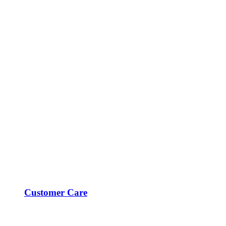
Customer Care