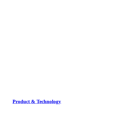
Product & Technology