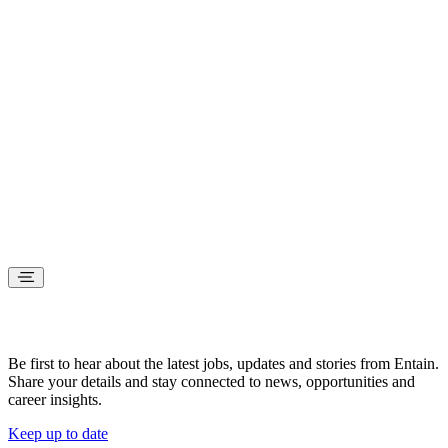
Stay connected
Be first to hear about the latest jobs, updates and stories from Entain.
Share your details and stay connected to news, opportunities and
career insights.
Keep up to date