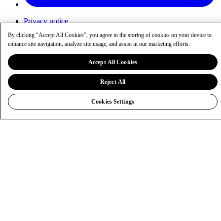
Privacy notice
Cookies
By clicking “Accept All Cookies”, you agree to the storing of cookies on your device to
Cookie settings
enhance site navigation, analyze site usage, and assist in our marketing efforts.
Sitemap
entaingroup.com
Accept All Cookies
Reject All
Cookies Settings