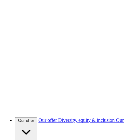
Our offer
Diversity, equity & inclusion
Our
Our offer