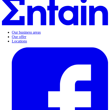
Our business areas
Our offer
Locations