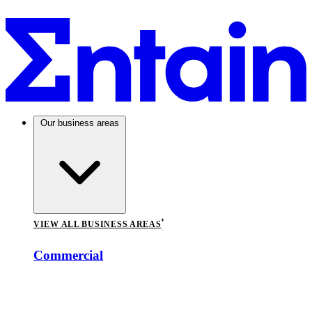
Our business areas
VIEW ALL BUSINESS AREAS
Commercial