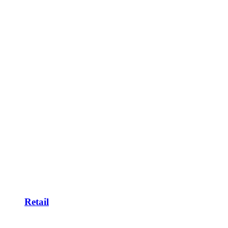
Retail