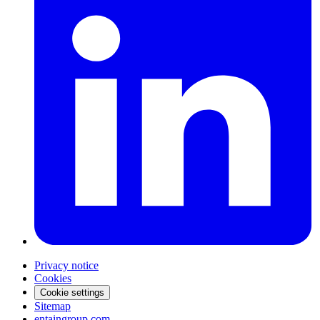
Privacy notice
Cookies
Cookie settings
Sitemap
entaingroup.com