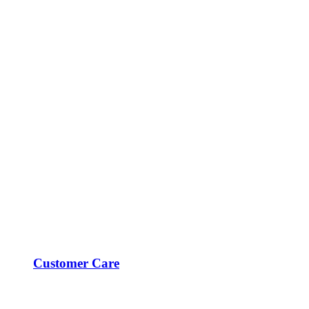
Customer Care