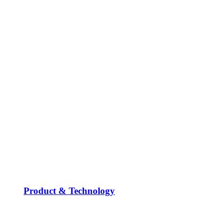
Product & Technology