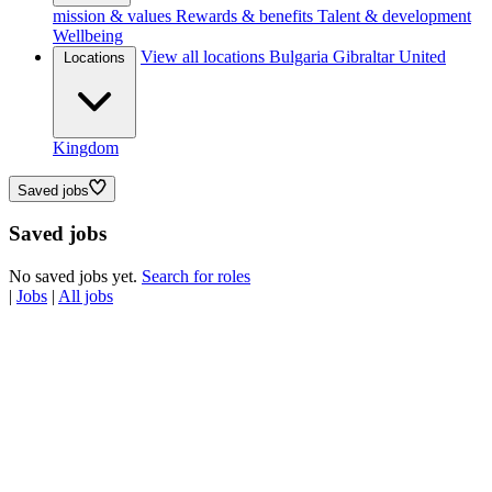
mission & values
Rewards & benefits
Talent & development
Wellbeing
View all locations
Bulgaria
Gibraltar
United
Locations
Kingdom
Saved jobs
Saved jobs
No saved jobs yet.
Search for roles
|
Jobs
|
All jobs