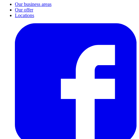
Our business areas
Our offer
Locations