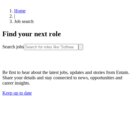
Home
|
Job search
Find your next role
Search jobs
Stay connected
Be first to hear about the latest jobs, updates and stories from Entain.
Share your details and stay connected to news, opportunities and
career insights.
Keep up to date