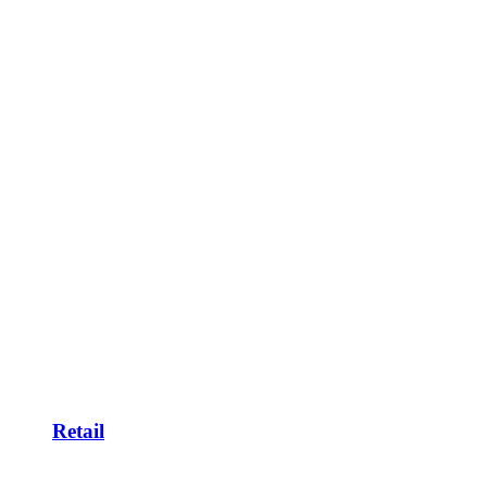
Retail