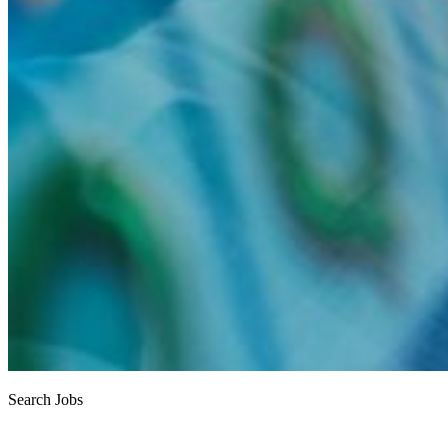
Search Jobs
Job search