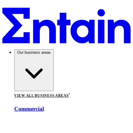
Our business areas
VIEW ALL BUSINESS AREAS
Commercial