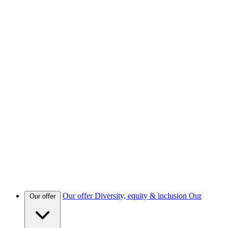
Our offer
Diversity, equity & inclusion
Our
Our offer