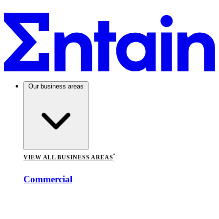
Our business areas
VIEW ALL BUSINESS AREAS
Commercial