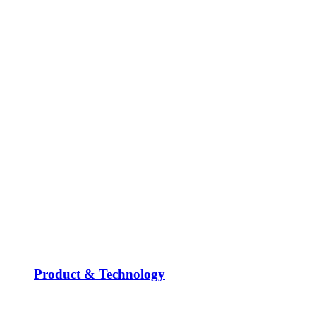
Product & Technology