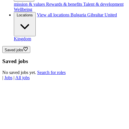
mission & values
Rewards & benefits
Talent & development
Wellbeing
View all locations
Bulgaria
Gibraltar
United
Locations
Kingdom
Saved jobs
Saved jobs
No saved jobs yet.
Search for roles
|
Jobs
|
All jobs