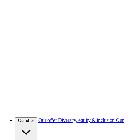
Our offer
Diversity, equity & inclusion
Our
Our offer