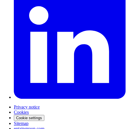
Privacy notice
Cookies
Cookie settings
Sitemap
entaingroup.com