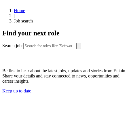
Home
|
Job search
Find your next role
Search jobs
Stay connected
Be first to hear about the latest jobs, updates and stories from Entain.
Share your details and stay connected to news, opportunities and
career insights.
Keep up to date