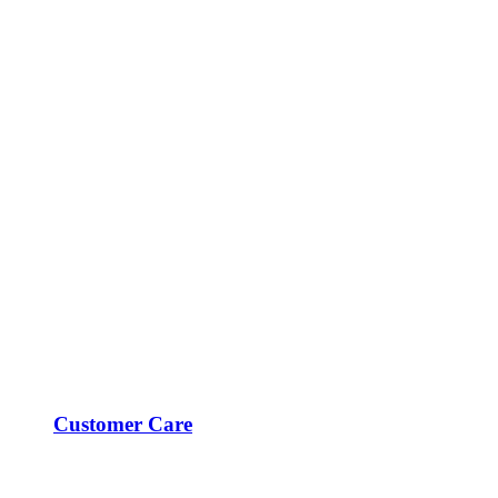
Customer Care