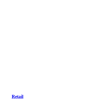
Retail