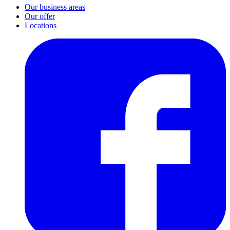
Our business areas
Our offer
Locations