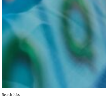
Search Jobs
Job search