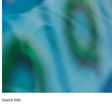
Search Jobs
Job search