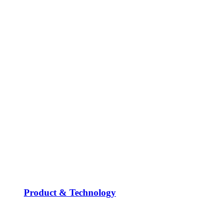
Product & Technology