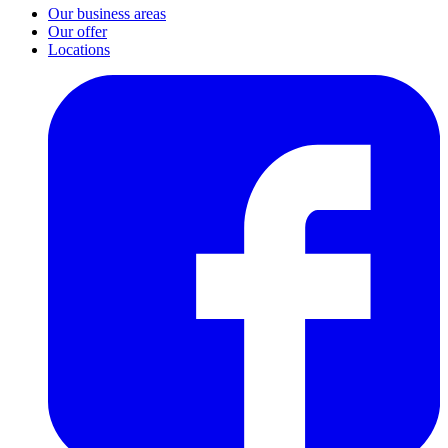
Our business areas
Our offer
Locations