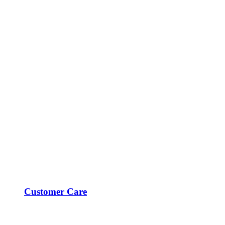
Customer Care