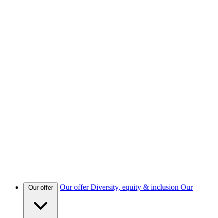
Our offer
Diversity, equity & inclusion
Our
Our offer