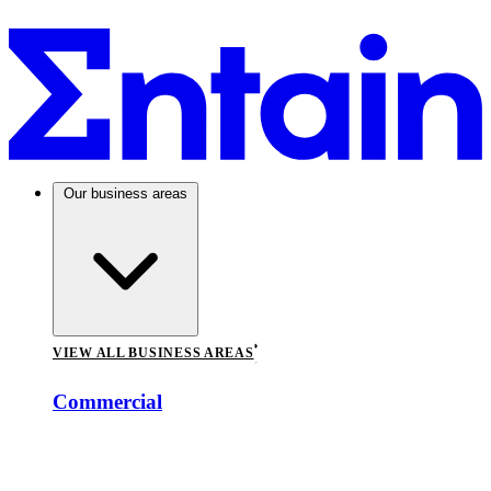
Our business areas
VIEW ALL BUSINESS AREAS
Commercial