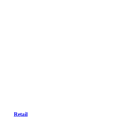
Retail