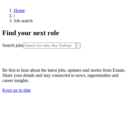
Home
|
Job search
Find your next role
Search jobs
Stay connected
Be first to hear about the latest jobs, updates and stories from Entain.
Share your details and stay connected to news, opportunities and
career insights.
Keep up to date