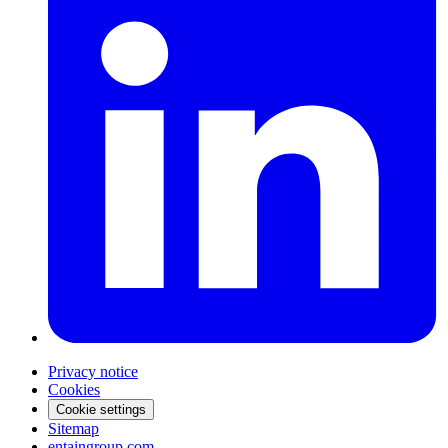
Privacy notice
Cookies
Cookie settings
Sitemap
entaingroup.com