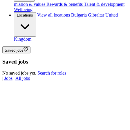
mission & values
Rewards & benefits
Talent & development
Wellbeing
View all locations
Bulgaria
Gibraltar
United
Locations
Kingdom
Saved jobs
Saved jobs
No saved jobs yet.
Search for roles
|
Jobs
|
All jobs