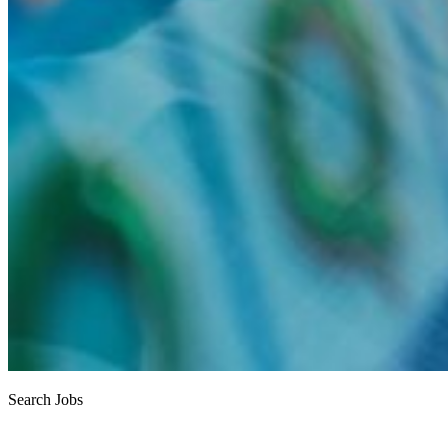
Search Jobs
Job search