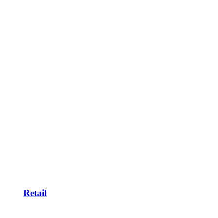
Retail