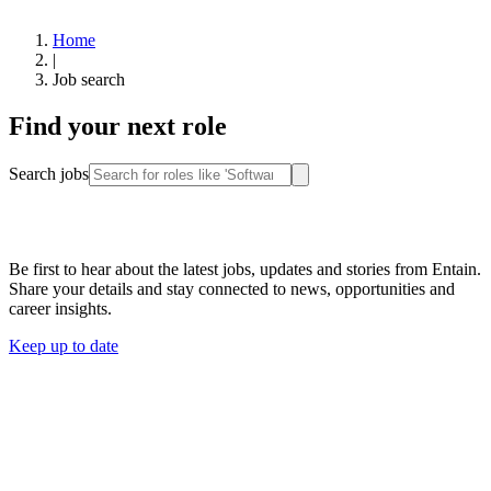
Home
|
Job search
Find your next role
Search jobs
Stay connected
Be first to hear about the latest jobs, updates and stories from Entain.
Share your details and stay connected to news, opportunities and
career insights.
Keep up to date