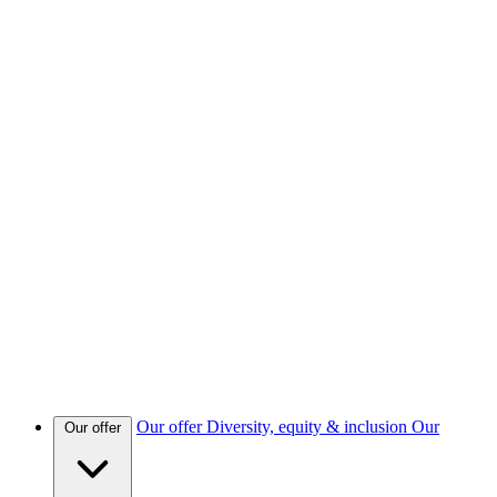
Our offer
Diversity, equity & inclusion
Our
Our offer