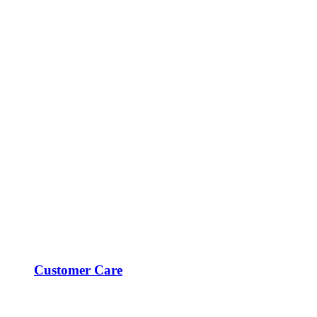
Customer Care