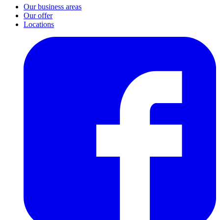
Our business areas
Our offer
Locations