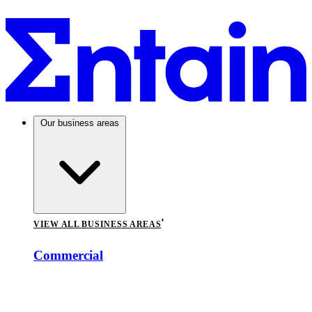
Our business areas
VIEW ALL BUSINESS AREAS
Commercial