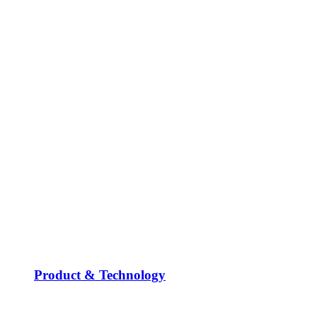
Product & Technology