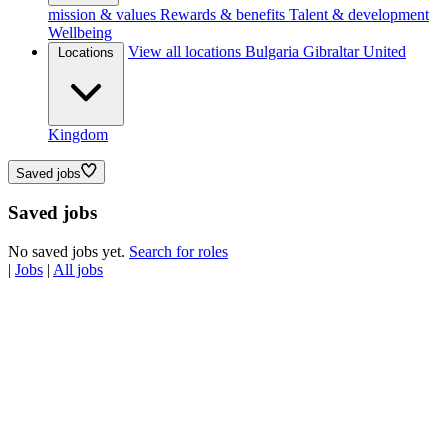
mission & values
Rewards & benefits
Talent & development
Wellbeing
View all locations
Bulgaria
Gibraltar
United
Locations
Kingdom
Saved jobs
Saved jobs
No saved jobs yet.
Search for roles
|
Jobs
|
All jobs