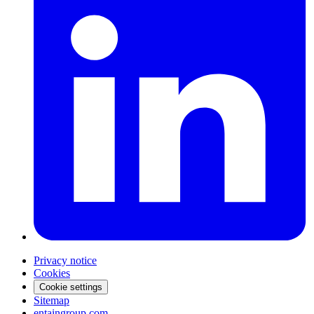
Privacy notice
Cookies
Cookie settings
Sitemap
entaingroup.com