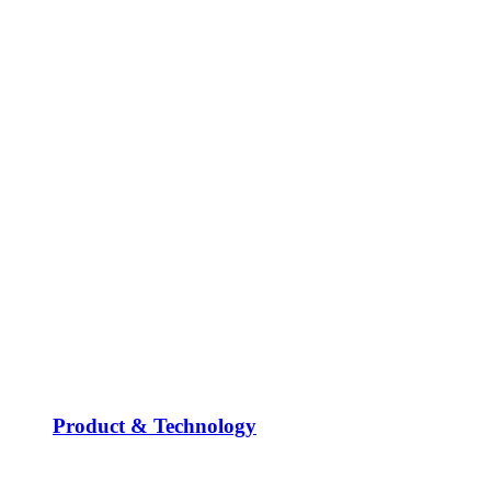
Product & Technology