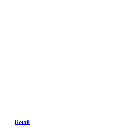
Retail