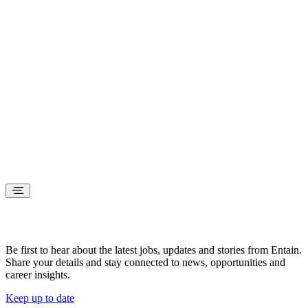
Stay connected
Be first to hear about the latest jobs, updates and stories from Entain.
Share your details and stay connected to news, opportunities and
career insights.
Keep up to date