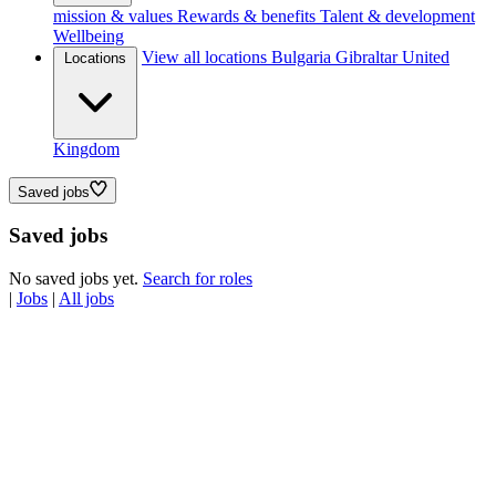
mission & values
Rewards & benefits
Talent & development
Wellbeing
View all locations
Bulgaria
Gibraltar
United
Locations
Kingdom
Saved jobs
Saved jobs
No saved jobs yet.
Search for roles
|
Jobs
|
All jobs