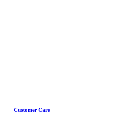
Customer Care