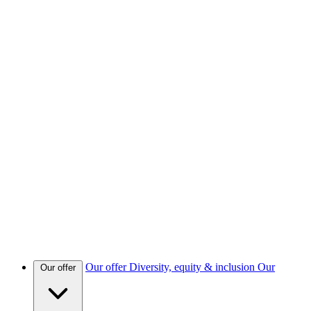
Our offer
Diversity, equity & inclusion
Our
Our offer