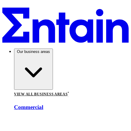
Our business areas
VIEW ALL BUSINESS AREAS
Commercial