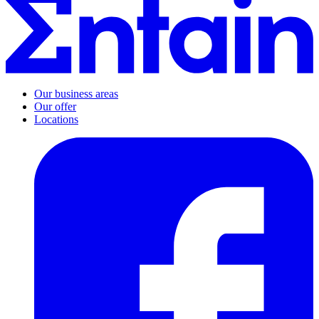
Our business areas
Our offer
Locations