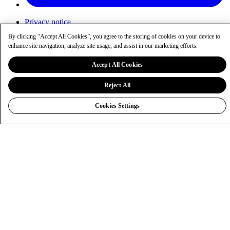
Privacy notice
Cookies
By clicking “Accept All Cookies”, you agree to the storing of cookies on your device to
Cookie settings
enhance site navigation, analyze site usage, and assist in our marketing efforts.
Sitemap
entaingroup.com
Accept All Cookies
Reject All
Cookies Settings